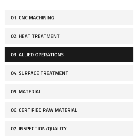
01. CNC MACHINING
02. HEAT TREATMENT
03. ALLIED OPERATIONS
04. SURFACE TREATMENT
05. MATERIAL
06. CERTIFIED RAW MATERIAL
07. INSPECTION/QUALITY