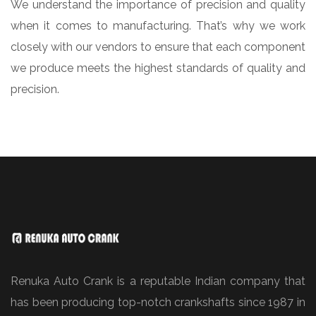
We understand the importance of precision and quality
when it comes to manufacturing. That’s why we work
closely with our vendors to ensure that each component
we produce meets the highest standards of quality and
precision.
Renuka Auto Crank is a reputable Indian company that
has been producing top-notch crankshafts since 1987 in