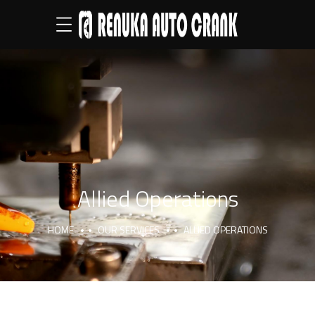
Allied Operations
HOME
OUR SERVICES
ALLIED OPERATIONS