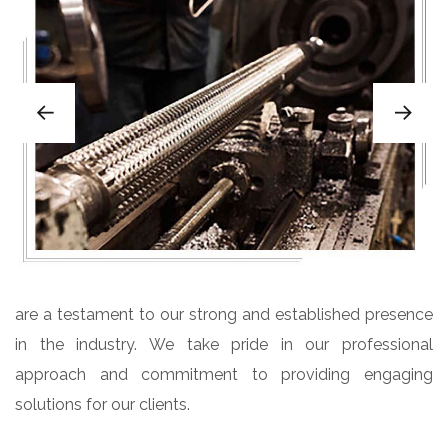
are a testament to our strong and established presence
in the industry. We take pride in our professional
approach and commitment to providing engaging
solutions for our clients.