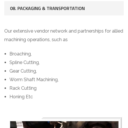
08. PACKAGING & TRANSPORTATION
Our extensive vendor network and partnerships for allied
machining operations, such as
Broaching,
Spline Cutting,
Gear Cutting,
Worm Shaft Machining,
Rack Cutting
Honing Etc