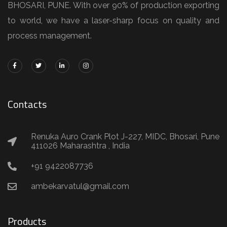
BHOSARI, PUNE. With over 90% of production exporting
to world, we have a laser-sharp focus on quality and
process management.
Contacts
Renuka Auro Crank Plot J-227, MIDC, Bhosari, Pune
411026 Maharashtra , India
+91 9422087736
ambekarvatul@gmail.com
Products