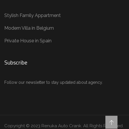
Stylish Family Appartment
Modern Villa in Belgium
Private House in Spain
Subscribe
Follow our newsletter to stay updated about agency.
Copyright © 2023 Renuka Auto Crank. All Rights Reserved.