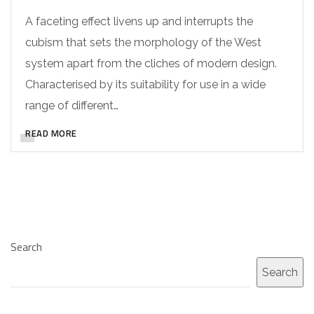
A faceting effect livens up and interrupts the
cubism that sets the morphology of the West
system apart from the cliches of modern design.
Characterised by its suitability for use in a wide
range of different…
READ MORE
Search
Search