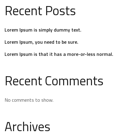
Recent Posts
Lorem Ipsum is simply dummy text.
Lorem Ipsum, you need to be sure.
Lorem Ipsum is that it has a more-or-less normal.
Recent Comments
No comments to show.
Archives