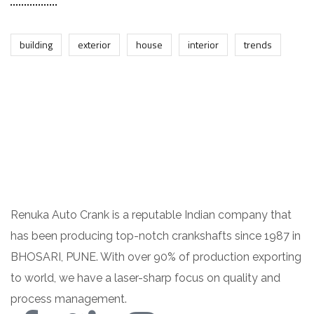
building
exterior
house
interior
trends
Renuka Auto Crank is a reputable Indian company that
has been producing top-notch crankshafts since 1987 in
BHOSARI, PUNE. With over 90% of production exporting
to world, we have a laser-sharp focus on quality and
process management.