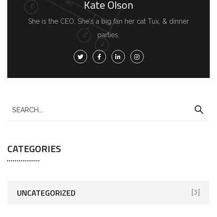
Kate Olson
She is the CEO. She's a big fan her cat Tux, & dinner
parties.
CATEGORIES
UNCATEGORIZED
[3]