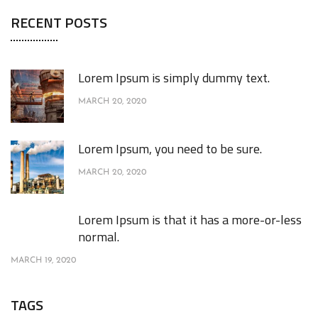
RECENT POSTS
Lorem Ipsum is simply dummy text.
MARCH 20, 2020
Lorem Ipsum, you need to be sure.
MARCH 20, 2020
Lorem Ipsum is that it has a more-or-less
normal.
MARCH 19, 2020
TAGS