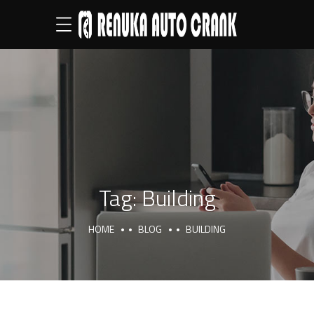
Tag:
Building
HOME
BLOG
BUILDING