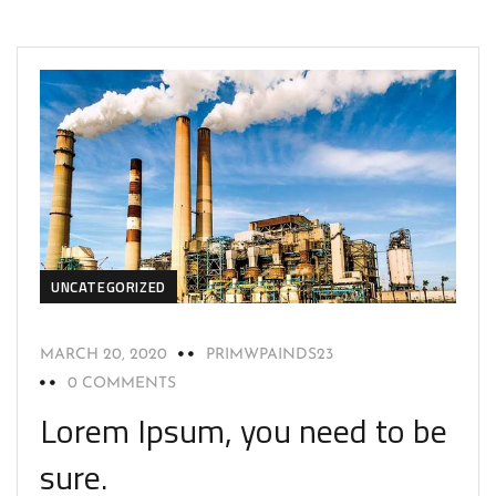
UNCATEGORIZED
MARCH 20, 2020
PRIMWPAINDS23
0 COMMENTS
Lorem Ipsum, you need to be
sure.