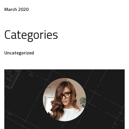
March 2020
Categories
Uncategorized